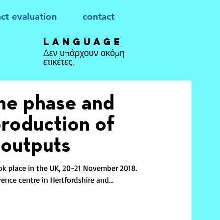
ct evaluation
contact
Language
Δεν υπάρχουν ακόμη
ετικέτες.
one phase and
production of
 outputs
ok place in the UK, 20-21 November 2018.
ence centre in Hertfordshire and...