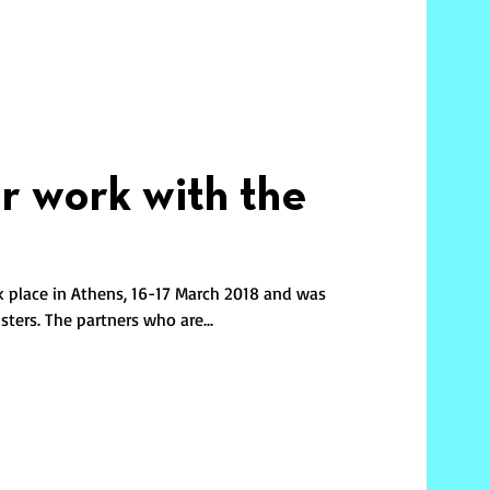
ur work with the
k place in Athens, 16-17 March 2018 and was
ters. The partners who are...