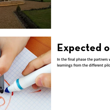
Expected o
In the final phase the partners 
learnings from the different pil