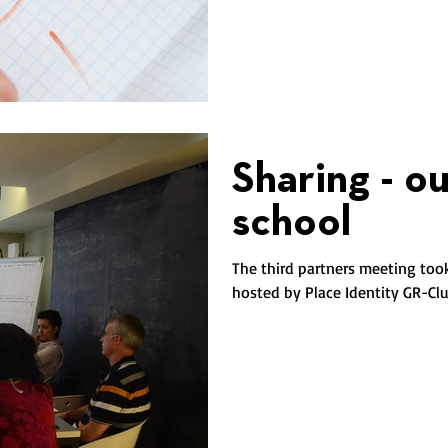
Sharing - o
school
The third partners meeting too
hosted by Place Identity GR-Clus