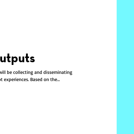
utputs
will be collecting and disseminating
ot experiences. Based on the...