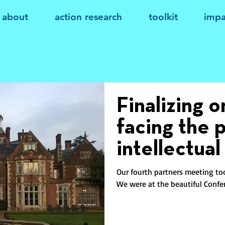
about
action research
toolkit
impa
Finalizing 
facing the 
intellectual
Our fourth partners meeting to
We were at the beautiful Confer