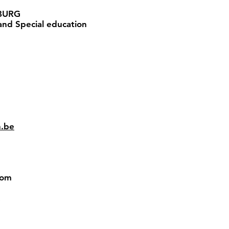
BURG
nd Special education
n.be
gdom