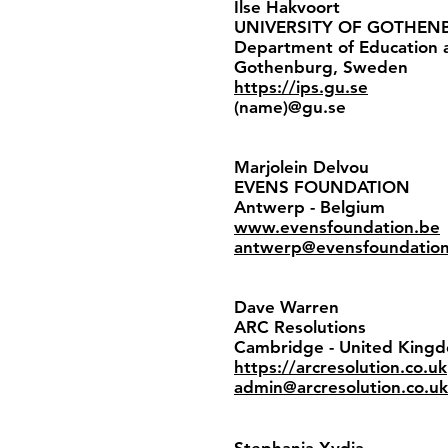
Ilse Hakvoort
UNIVERSITY OF GOTHEN
Department of Education a
Gothenburg, Sweden
https://ips.gu.se
(name)@gu.se
Marjolein Delvou
EVENS FOUNDATION
Antwerp - Belgium
www.evensfoundation.be
antwerp@evensfoundatio
Dave Warren
ARC Resolutions
Cambridge - United Kin
https://arcresolution.co.uk
admin@arcresolution.co.uk