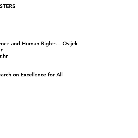
USTERS
lence and Human Rights – Osijek
hr
r.hr
rch on Excellence for All