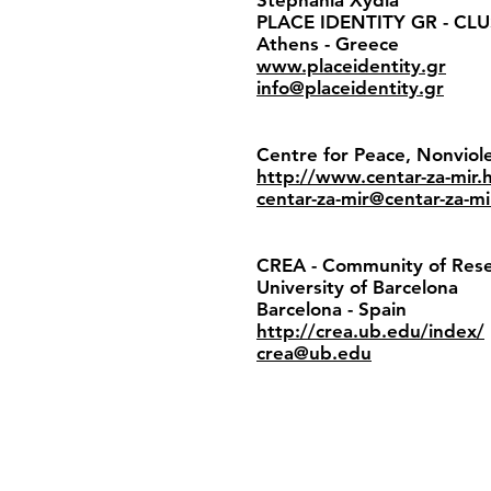
Stephania Xydia
PLACE IDENTITY GR - CL
Athens - Greece
www.placeidentity.gr
info@placeidentity.gr
Centre for Peace, Nonvio
http://www.centar-za-mir.
centar-za-mir@centar-za-mi
CREA - Community of Resea
University of Barcelona
Barcelona - Spain
http://crea.ub.edu/index/
crea@ub.edu