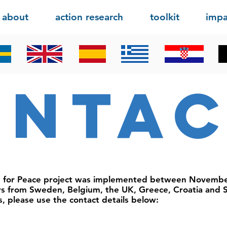
about
action research
toolkit
impa
onta
s for Peace project was implemented between Novemb
rs from Sweden, Belgium, the UK, Greece, Croatia and S
s, please use the contact details below: