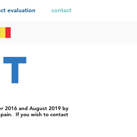
ct evaluation
contact
ct
er 2016 and August 2019 by
pain. If you wish to contact