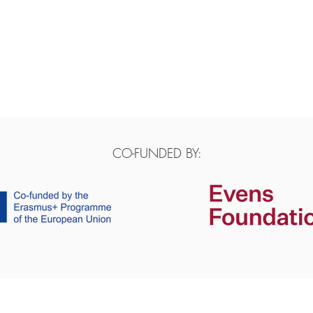
CO-FUNDED BY: