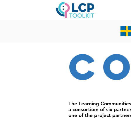
c
The Learning Communitie
a consortium of six partne
one of the project partner